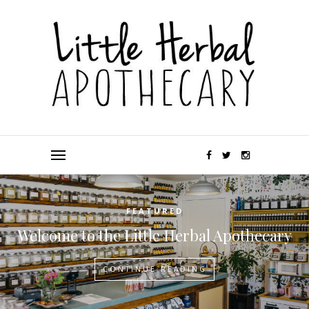
FEATURED
Welcome to the Little Herbal Apothecary
CONTINUE READING