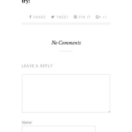
try!
SHARE
TWEET
PIN IT
+1
No Comments
LEAVE A REPLY
Name