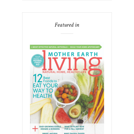
Featured in