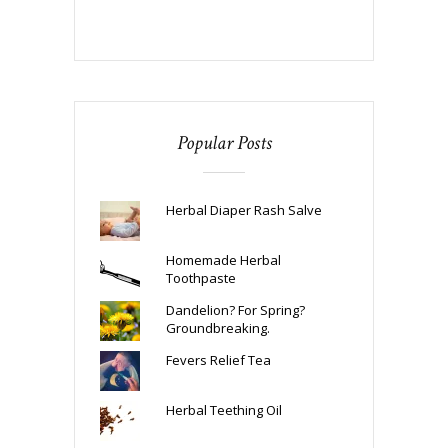
Popular Posts
Herbal Diaper Rash Salve
Homemade Herbal
Toothpaste
Dandelion? For Spring?
Groundbreaking.
Fevers Relief Tea
Herbal Teething Oil