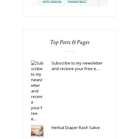
Top Posts & Pages
Subscribe to my newsletter
and receive your Free e…
Herbal Diaper Rash Salve