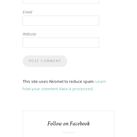
Email
Website
This site uses Akismet to reduce spam.
Learn
how your comment data is processed
.
Follow on Facebook