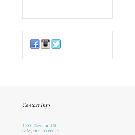
Contact Info
100 E. Cleveland St.
Lafayette, CO 80026