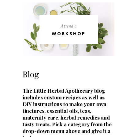
Attend a
WORKSHOP
Blog
The Little Herbal Apothecary blog
includes custom recipes as well as
DIY instructions to make your own
tinctures, essential oils, teas,
maternity care, herbal remedies and
tasty treats. Pick a category from the
drop-down menu above and give it a