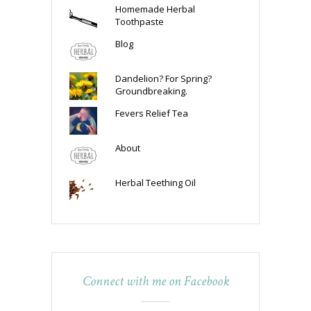
Homemade Herbal
Toothpaste
Blog
Dandelion? For Spring?
Groundbreaking.
Fevers Relief Tea
About
Herbal Teething Oil
Connect with me on Facebook