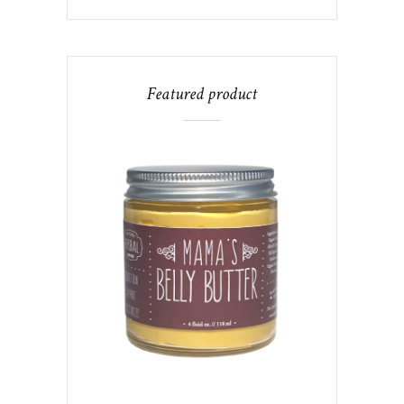
Featured product