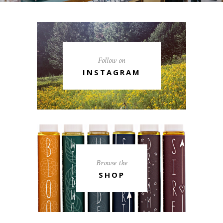
Follow on
INSTAGRAM
Browse the
SHOP