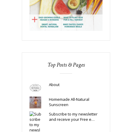
Top Posts & Pages
About
Homemade All-Natural
Sunscreen
Subscribe to my newsletter
and receive your Free e…