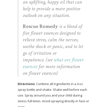
an uplifting, happy oil that can
help to provide a more positive
outlook on any situation.
Rescue Remedy
is a blend of
five flower essences designed to
relieve stress, calm the nerves,
soothe shock or panic, and to let
go of irritation or
impatience. (see
what are flower
essences
for more information
on flower essences)
Directions
: Combine all ingredients in a 4 oz
spray bottle and shake. Shake well before each
use. Spray around you and your child during
stress full times. Avoid spraying directly in face or
eyes.