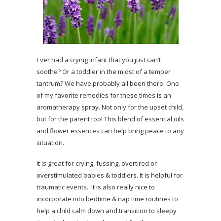
Ever had a crying infant that you just can’t
soothe? Or a toddler in the midst of a temper
tantrum? We have probably all been there. One
of my favorite remedies for these times is an
aromatherapy spray. Not only for the upset child,
but for the parent too! This blend of essential oils
and flower essences can help bring peace to any
situation.
It is great for crying, fussing, overtired or
overstimulated babies & toddlers. It is helpful for
traumatic events. It is also really nice to
incorporate into bedtime & nap time routines to
help a child calm down and transition to sleepy