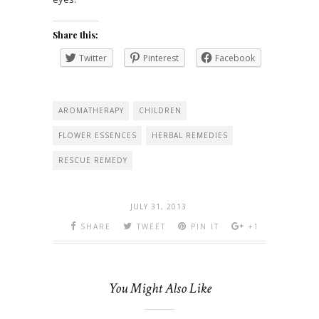
Share this:
Twitter
Pinterest
Facebook
AROMATHERAPY
CHILDREN
FLOWER ESSENCES
HERBAL REMEDIES
RESCUE REMEDY
JULY 31, 2013
SHARE
TWEET
PIN IT
+1
You Might Also Like