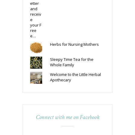
Herbs for Nursing Mothers
Sleepy Time Tea for the
Whole Family
Welcome to the Little Herbal
Apothecary
Connect with me on Facebook