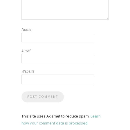
Name
Email
Website
This site uses Akismet to reduce spam.
Learn
how your comment data is processed
.