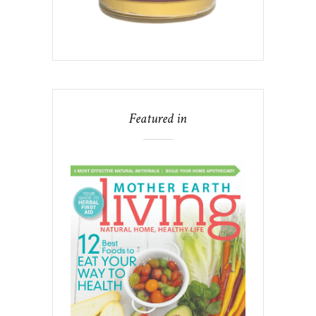
Featured in