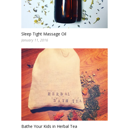
Sleep Tight Massage Oil
January 11, 2016
Bathe Your Kids in Herbal Tea