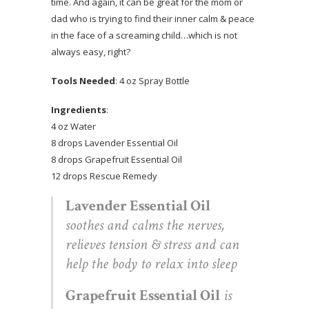
time. And again, it can be great for the mom or
dad who is trying to find their inner calm & peace
in the face of a screaming child…which is not
always easy, right?
Tools Needed
: 4 oz Spray Bottle
Ingredients
:
4 oz Water
8 drops Lavender Essential Oil
8 drops Grapefruit Essential Oil
12 drops Rescue Remedy
Lavender Essential Oil
soothes and calms the nerves,
relieves tension & stress and can
help the body to relax into sleep
Grapefruit Essential Oil
is