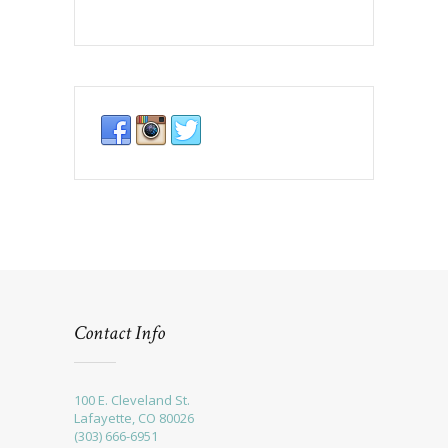
Contact Info
100 E. Cleveland St.
Lafayette, CO 80026
(303) 666-6951