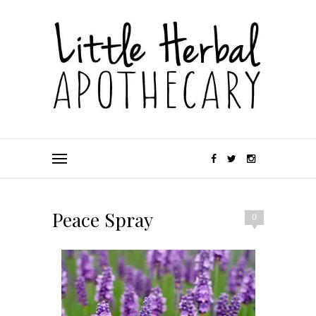
Peace Spray
0