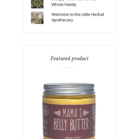
Whole Family
Welcome to the Little Herbal
Apothecary
Featured product