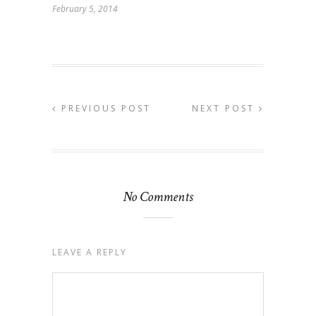
February 5, 2014
PREVIOUS POST
NEXT POST
No Comments
LEAVE A REPLY