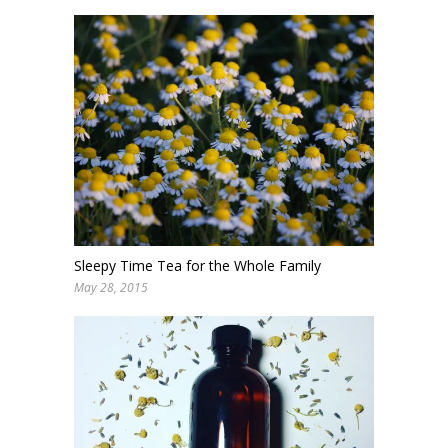
Sleepy Time Tea for the Whole Family
May 28, 2015