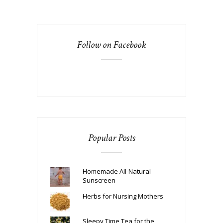
Follow on Facebook
Popular Posts
Homemade All-Natural
Sunscreen
Herbs for Nursing Mothers
Sleepy Time Tea for the