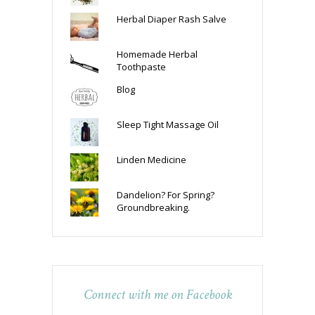
Herbal Diaper Rash Salve
Homemade Herbal
Toothpaste
Blog
Sleep Tight Massage Oil
Linden Medicine
Dandelion? For Spring?
Groundbreaking.
Connect with me on Facebook