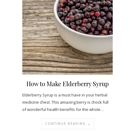
How to Make Elderberry Syrup
Elderberry Syrup is a must have in your herbal
medicine chest. This amazing berry is chock full
of wonderful health benefits for the whole…
CONTINUE READING →