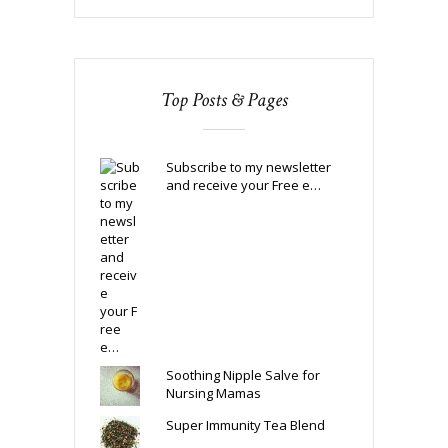
Top Posts & Pages
Subscribe to my newsletter
and receive your Free e…
Soothing Nipple Salve for
Nursing Mamas
Super Immunity Tea Blend