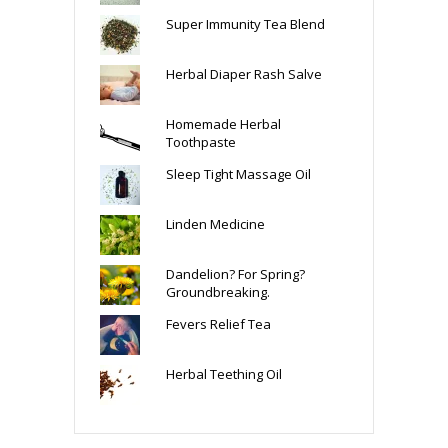
Super Immunity Tea Blend
Herbal Diaper Rash Salve
Homemade Herbal
Toothpaste
Sleep Tight Massage Oil
Linden Medicine
Dandelion? For Spring?
Groundbreaking.
Fevers Relief Tea
Herbal Teething Oil