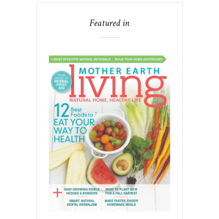
Featured in