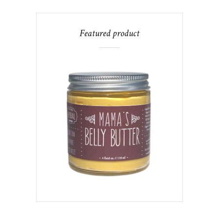
Featured product