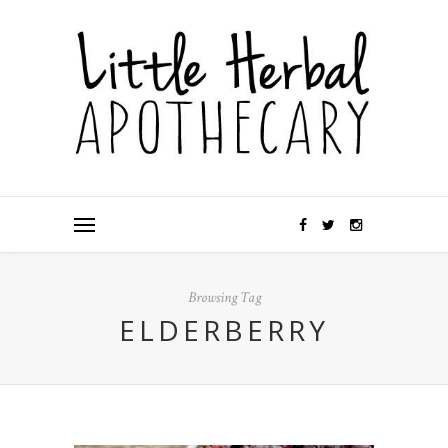
Browsing Tag
ELDERBERRY