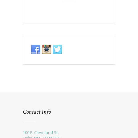
Contact Info
100 E. Cleveland St.
Lafayette, CO 80026