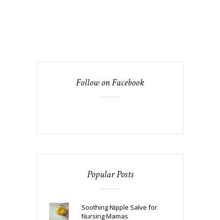
Follow on Facebook
Popular Posts
Soothing Nipple Salve for
Nursing Mamas