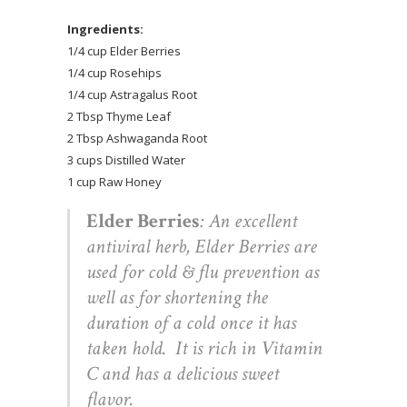
Ingredients:
1/4 cup Elder Berries
1/4 cup Rosehips
1/4 cup Astragalus Root
2 Tbsp Thyme Leaf
2 Tbsp Ashwaganda Root
3 cups Distilled Water
1 cup Raw Honey
Elder Berries
: An excellent
antiviral herb, Elder Berries are
used for cold & flu prevention as
well as for shortening the
duration of a cold once it has
taken hold. It is rich in Vitamin
C and has a delicious sweet
flavor.