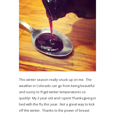
This winter season really snuck up on me. The
weather in Colorado can go from being beautiful
and sunny to frigid winter temperatures so
quickly! My 3 year old and I spent Thanksgiving in
bed with the flu this year. Not a great way to kick
off the winter. Thanks to the power of breast