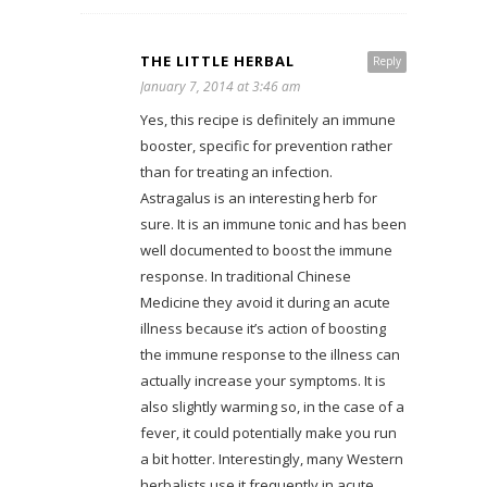
THE LITTLE HERBAL
Reply
January 7, 2014 at 3:46 am
Yes, this recipe is definitely an immune
booster, specific for prevention rather
than for treating an infection.
Astragalus is an interesting herb for
sure. It is an immune tonic and has been
well documented to boost the immune
response. In traditional Chinese
Medicine they avoid it during an acute
illness because it’s action of boosting
the immune response to the illness can
actually increase your symptoms. It is
also slightly warming so, in the case of a
fever, it could potentially make you run
a bit hotter. Interestingly, many Western
herbalists use it frequently in acute