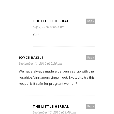
THE LITTLE HERBAL
Reply
July 9, 2016 at 6:25 pm
Yes!
JOYCE BASILE
Reply
September 11, 2016 at 5:26 pm
We have always made elderberry syrup with the
rosehips/cinnamon/ginger root. Excited to try this
recipe! Is it safe for pregnant women?
THE LITTLE HERBAL
Reply
September 12, 2016 at 9:46 pm