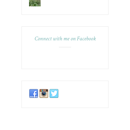
Connect with me on Facebook