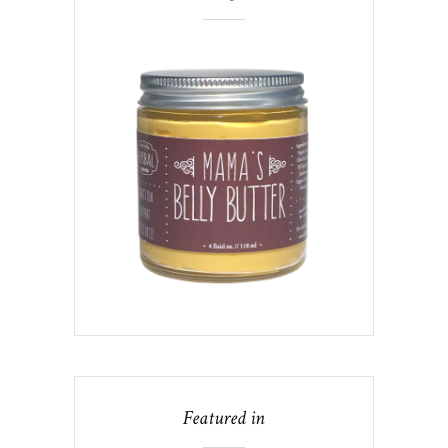
Featured in