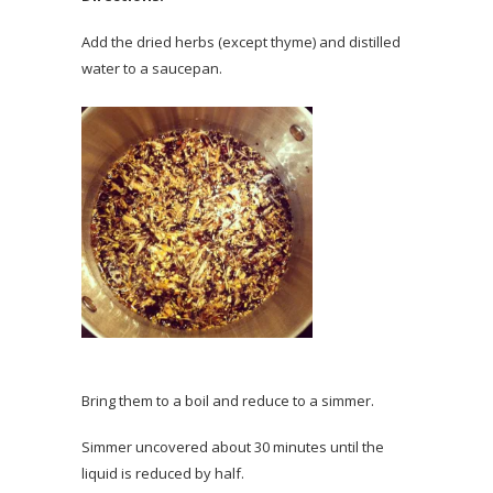
Add the dried herbs (except thyme) and distilled
water to a saucepan.
Bring them to a boil and reduce to a simmer.
Simmer uncovered about 30 minutes until the
liquid is reduced by half.