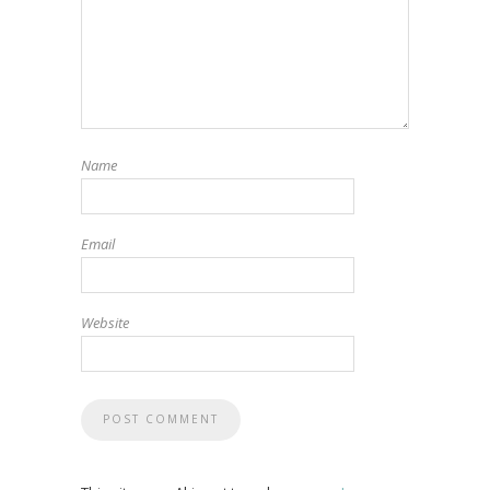
Name
Email
Website