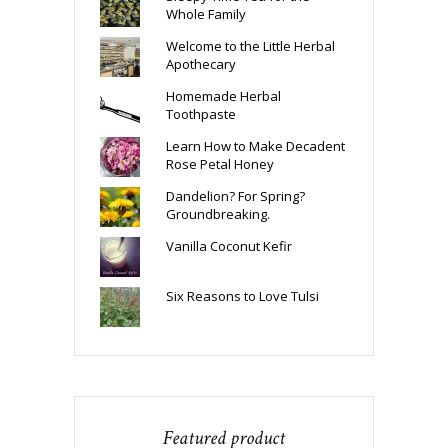
Whole Family
Welcome to the Little Herbal
Apothecary
Homemade Herbal
Toothpaste
Learn How to Make Decadent
Rose Petal Honey
Dandelion? For Spring?
Groundbreaking.
Vanilla Coconut Kefir
Six Reasons to Love Tulsi
Featured product