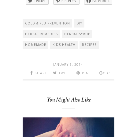
Twitter
Pinterest
Facebook
COLD & FLU PREVENTION
DIY
HERBAL REMEDIES
HERBAL SYRUP
HOMEMADE
KIDS HEALTH
RECIPES
JANUARY 5, 2014
SHARE
TWEET
PIN IT
+1
You Might Also Like