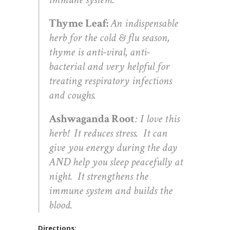
Thyme Leaf:
An indispensable
herb for the cold & flu season,
thyme is anti-viral, anti-
bacterial and very helpful for
treating respiratory infections
and coughs.
Ashwaganda Root
: I love this
herb! It reduces stress. It can
give you energy during the day
AND help you sleep peacefully at
night. It strengthens the
immune system and builds the
blood.
Directions: