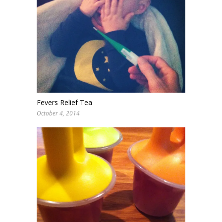
Fevers Relief Tea
October 4, 2014