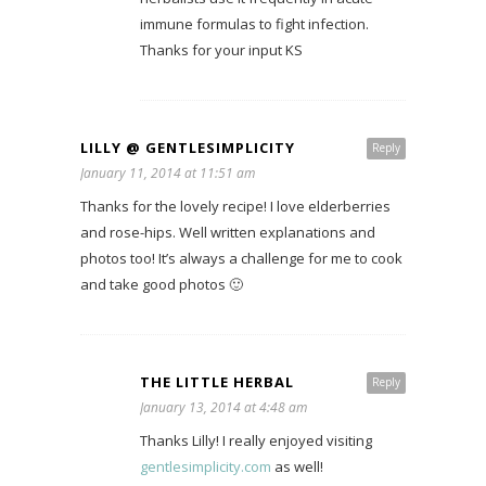
immune formulas to fight infection.
Thanks for your input KS
LILLY @ GENTLESIMPLICITY
Reply
January 11, 2014 at 11:51 am
Thanks for the lovely recipe! I love elderberries
and rose-hips. Well written explanations and
photos too! It’s always a challenge for me to cook
and take good photos 🙂
THE LITTLE HERBAL
Reply
January 13, 2014 at 4:48 am
Thanks Lilly! I really enjoyed visiting
gentlesimplicity.com
as well!