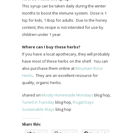
This syrup can be taken daily during the winter
months to boost the immune system. Dose is 1
tsp for kids, 1 tbsp for adults. Due to the honey
content, this recipe is not intended for use by
children under 1 year.
Where can I buy these herbs?
If you have a local apothecary, they will probably
have most of these herbs on the shelf. You can
also purchase them online at
Mountain Rose
Herbs
. They are an excellent resource for
quality, organic herbs.
shared on
Mostly Homemade Mondays
blog hop,
Tuned in Tuesday
blog hop,
Frugal Days
Sustainable Ways
blog hop
Share this: