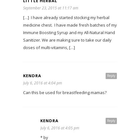
LITTLE HERBAL
September 23, 2015 at 11:17 am
[…] I have already started stocking my herbal
medicine chest. I have made fresh batches of my
Immune Boosting Syrup and my All-Natural Hand
Sanitizer. We are making sure to take our daily
doses of multi-vitamins, […]
KENDRA
Reply
July 6, 2016 at 4:04 pm
Can this be used for breastfeeding mamas?
KENDRA
Reply
July 6, 2016 at 4:05 pm
* by