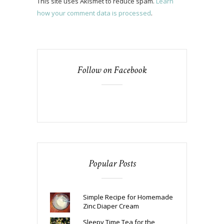
This site uses Akismet to reduce spam.
Learn
how your comment data is processed
.
Follow on Facebook
Popular Posts
Simple Recipe for Homemade
Zinc Diaper Cream
Sleepy Time Tea for the