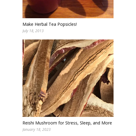
Make Herbal Tea Popsicles!
July 18, 2013
Reishi Mushroom for Stress, Sleep, and More
January 18, 2023