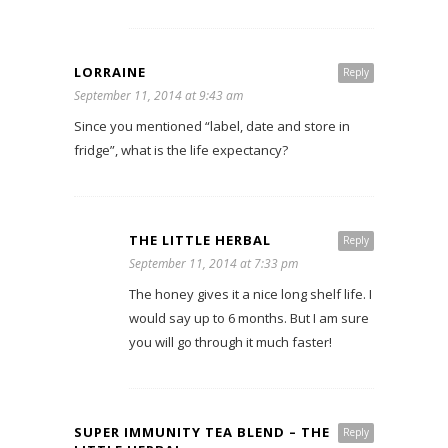
LORRAINE
Reply
September 11, 2014 at 9:43 am
Since you mentioned “label, date and store in
fridge”, what is the life expectancy?
THE LITTLE HERBAL
Reply
September 11, 2014 at 7:33 pm
The honey gives it a nice long shelf life. I
would say up to 6 months. But I am sure
you will go through it much faster!
SUPER IMMUNITY TEA BLEND – THE
Reply