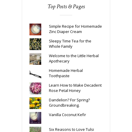
Top Posts & Pages
Simple Recipe for Homemade
Zinc Diaper Cream
Sleepy Time Tea for the
Whole Family
Welcome to the Little Herbal
Apothecary
Homemade Herbal
Toothpaste
Learn How to Make Decadent
Rose Petal Honey
Dandelion? For Spring?
Groundbreaking.
Vanilla Coconut Kefir
Six Reasons to Love Tulsi