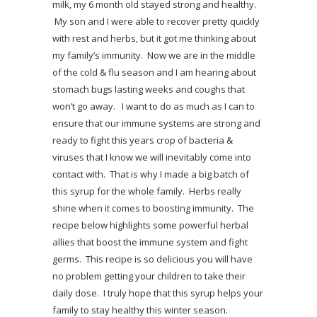
milk, my 6 month old stayed strong and healthy.
My son and I were able to recover pretty quickly
with rest and herbs, but it got me thinking about
my family’s immunity. Now we are in the middle
of the cold & flu season and I am hearing about
stomach bugs lasting weeks and coughs that
won’t go away. I want to do as much as I can to
ensure that our immune systems are strong and
ready to fight this years crop of bacteria &
viruses that I know we will inevitably come into
contact with. That is why I made a big batch of
this syrup for the whole family. Herbs really
shine when it comes to boosting immunity.
The
recipe below highlights some powerful herbal
allies that boost the immune system and fight
germs. This recipe is so delicious you will have
no problem getting your children to take their
daily dose. I truly hope that this syrup helps your
family to stay healthy this winter season.