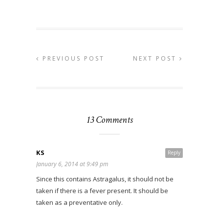
PREVIOUS POST
NEXT POST
13 Comments
KS
Reply
January 6, 2014 at 9:49 pm
Since this contains Astragalus, it should not be
taken if there is a fever present. It should be
taken as a preventative only.