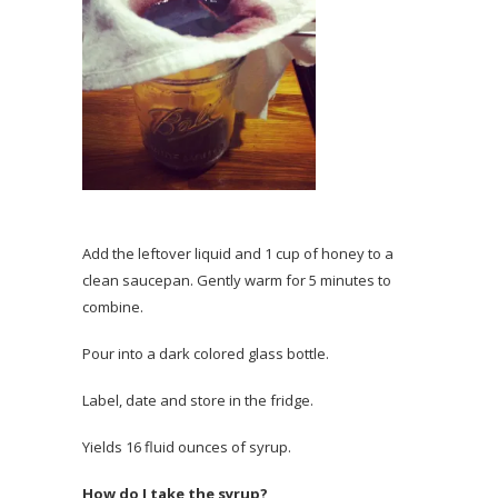
Add the leftover liquid and 1 cup of honey to a
clean saucepan. Gently warm for 5 minutes to
combine.
Pour into a dark colored glass bottle.
Label, date and store in the fridge.
Yields 16 fluid ounces of syrup.
How do I take the syrup?