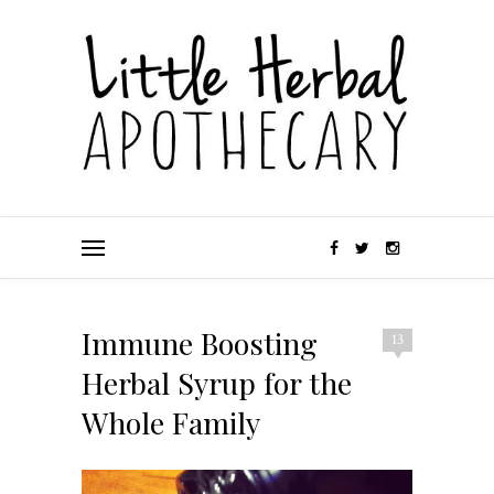
Immune Boosting
13
Herbal Syrup for the
Whole Family