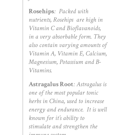
Rosehips
: Packed with
nutrients, Rosehips are high in
Vitamin C and Bioflavanoids,
in a very absorbable form. They
also contain varying amounts of
Vitamin A, Vitamin E, Calcium,
Magnesium, Potassium and B-
Vitamins.
Astragalus Root
: Astragalus is
one of the most popular tonic
herbs in China, used to increase
energy and endurance. It is well
known for it’s ability to
stimulate and strengthen the
immune system.