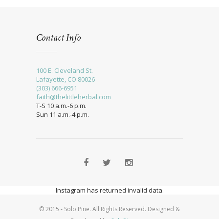
Contact Info
100 E. Cleveland St.
Lafayette, CO 80026
(303) 666-6951
faith@thelittleherbal.com
T-S 10 a.m.-6 p.m.
Sun 11 a.m.-4 p.m.
Instagram has returned invalid data.
© 2015 - Solo Pine. All Rights Reserved. Designed &