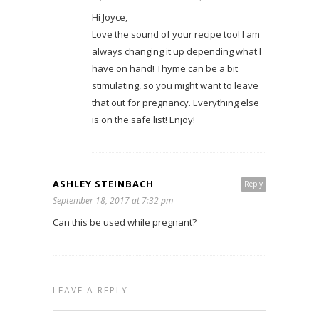
Hi Joyce,
Love the sound of your recipe too! I am
always changing it up depending what I
have on hand! Thyme can be a bit
stimulating, so you might want to leave
that out for pregnancy. Everything else
is on the safe list! Enjoy!
ASHLEY STEINBACH
Reply
September 18, 2017 at 7:32 pm
Can this be used while pregnant?
LEAVE A REPLY