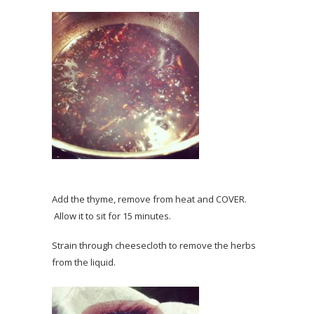
Add the thyme, remove from heat and COVER.
Allow it to sit for 15 minutes.
Strain through cheesecloth to remove the herbs
from the liquid.